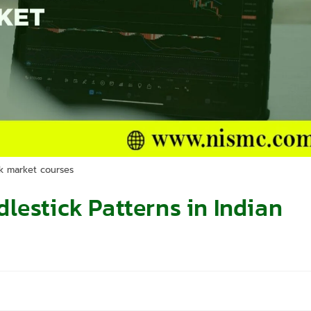
k market courses
lestick Patterns in Indian