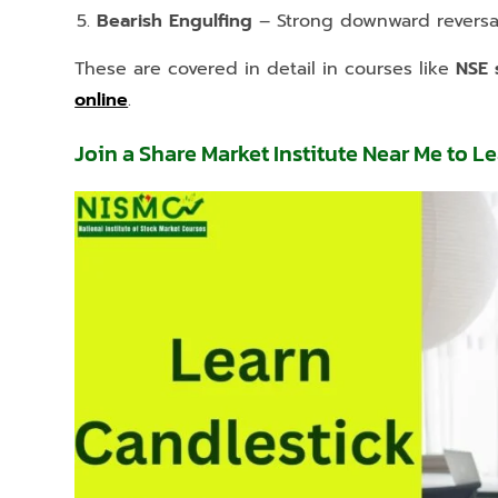
Bearish Engulfing
– Strong downward reversal
These are covered in detail in courses like
NSE 
online
.
Join a Share Market Institute Near Me to L