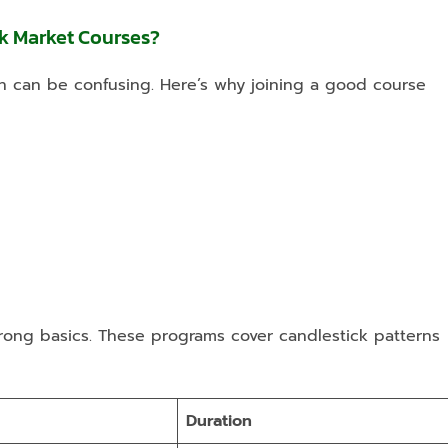
k Market Courses?
n can be confusing. Here’s why joining a good course
rong basics. These programs cover candlestick patterns
Duration