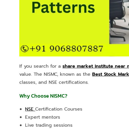
If you search for a
share market institute near
value. The NISMC, known as the
Best Stock Marke
classes, and NSE certifications.
Why Choose NISMC?
NSE
Certification Courses
Expert mentors
Live trading sessions