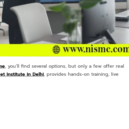
 me
, you’ll find several options, but only a few offer real
t Institute in Delhi
, provides hands-on training, live