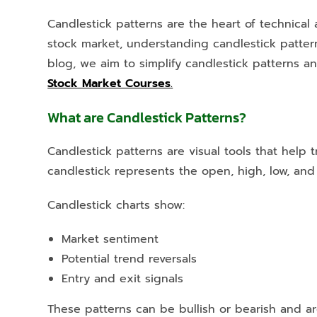
Candlestick patterns are the heart of technical 
stock market, understanding candlestick pattern
blog, we aim to simplify candlestick patterns 
Stock Market Courses
.
What are Candlestick Patterns?
Candlestick patterns are visual tools that hel
candlestick represents the open, high, low, and 
Candlestick charts show:
Market sentiment
Potential trend reversals
Entry and exit signals
These patterns can be bullish or bearish and a