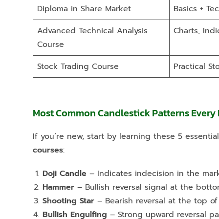
Diploma in Share Market
Basics + Tec
Advanced Technical Analysis
Charts, Indi
Course
Stock Trading Course
Practical St
Most Common Candlestick Patterns Every
If you’re new, start by learning these 5 essenti
courses
:
Doji Candle
– Indicates indecision in the mark
Hammer
– Bullish reversal signal at the bott
Shooting Star
– Bearish reversal at the top of
Bullish Engulfing
– Strong upward reversal pa