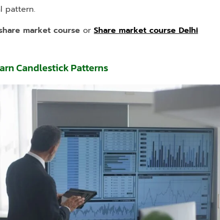
 pattern.
share market course
or
Share market course Delhi
earn Candlestick Patterns