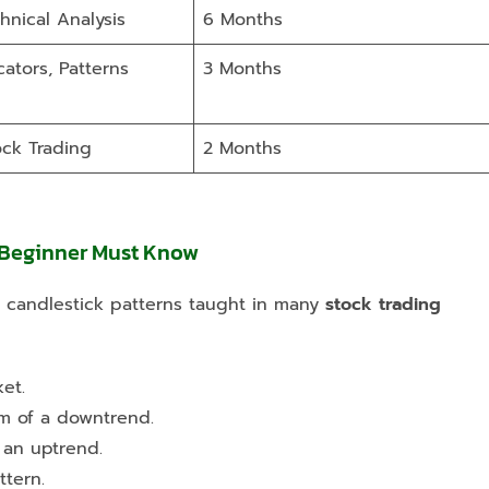
hnical Analysis
6 Months
cators, Patterns
3 Months
ock Trading
2 Months
 Beginner Must Know
al candlestick patterns taught in many
stock trading
et.
om of a downtrend.
 an uptrend.
ttern.