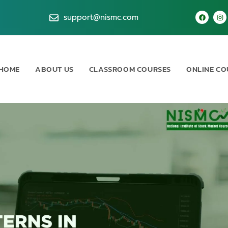
support@nismc.com
HOME
ABOUT US
CLASSROOM COURSES
ONLINE CO