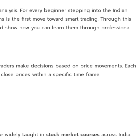
analysis. For every beginner stepping into the Indian
s is the first move toward smart trading. Through this
and show how you can learn them through professional
p traders make decisions based on price movements. Each
close prices within a specific time frame.
re widely taught in
stock market courses
across India.