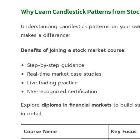
Why Learn Candlestick Patterns from Stoc
Understanding candlestick patterns on your ow
makes a difference:
Benefits of joining a stock market course:
Step-by-step guidance
Real-time market case studies
Live trading practice
NSE-recognized certification
Explore
diploma in financial markets
to build st
in detail.
Course Name
Key Focus