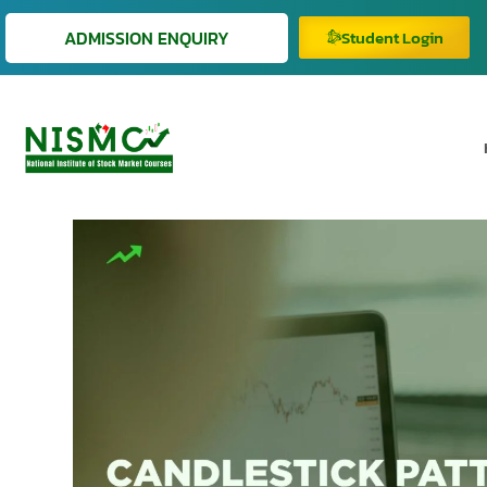
ADMISSION ENQUIRY
Student Login