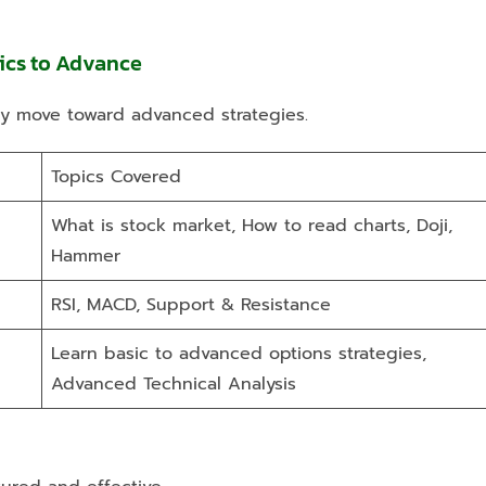
sics to Advance
ly move toward advanced strategies.
Topics Covered
What is stock market, How to read charts, Doji,
Hammer
RSI, MACD, Support & Resistance
Learn basic to advanced options strategies,
Advanced Technical Analysis