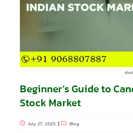
stoc
Beginner’s Guide to Cand
Stock Market
July 27, 2025
Blog