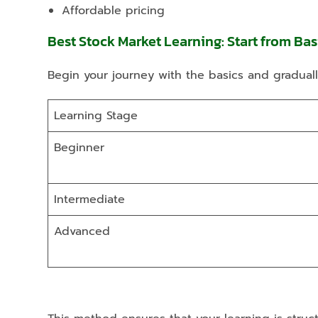
Affordable pricing
Best Stock Market Learning: Start from Ba
Begin your journey with the basics and gradual
Learning Stage
Beginner
Intermediate
Advanced