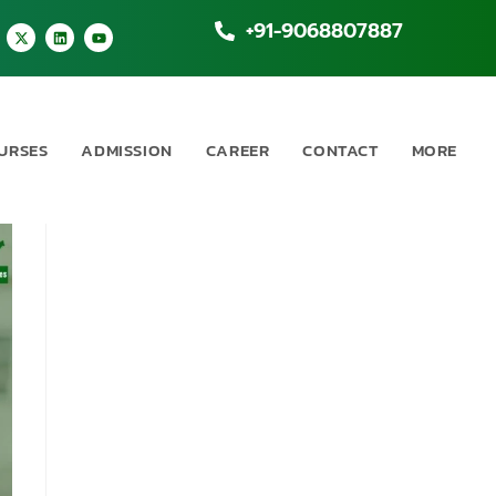
+91-9068807887
URSES
ADMISSION
CAREER
CONTACT
MORE