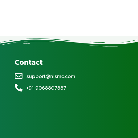
Contact
support@nismc.com
+91 9068807887