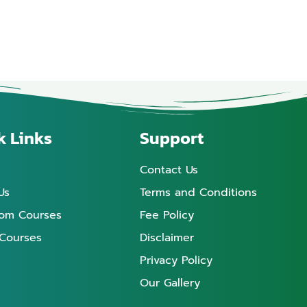
k Links
Support
Contact Us
Us
Terms and Conditions
oom Courses
Fee Policy
 Courses
Disclaimer
Privacy Policy
Our Gallery