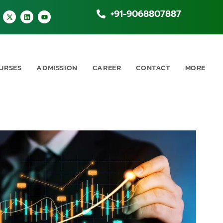
+91-9068807887
URSES
ADMISSION
CAREER
CONTACT
MORE