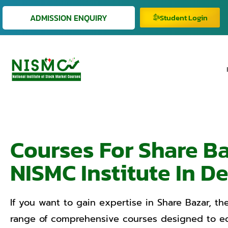
ADMISSION ENQUIRY
Student Login
Courses For Share B
NISMC Institute In De
If you want to gain expertise in Share Bazar, the
range of comprehensive courses designed to equ