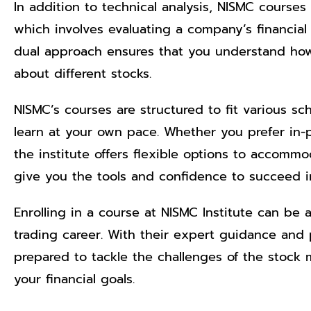
In addition to technical analysis, NISMC courses
which involves evaluating a company’s financial
dual approach ensures that you understand ho
about different stocks.
NISMC’s courses are structured to fit various sc
learn at your own pace. Whether you prefer in-p
the institute offers flexible options to accomm
give you the tools and confidence to succeed i
Enrolling in a course at NISMC Institute can be 
trading career. With their expert guidance and pr
prepared to tackle the challenges of the stock
your financial goals.