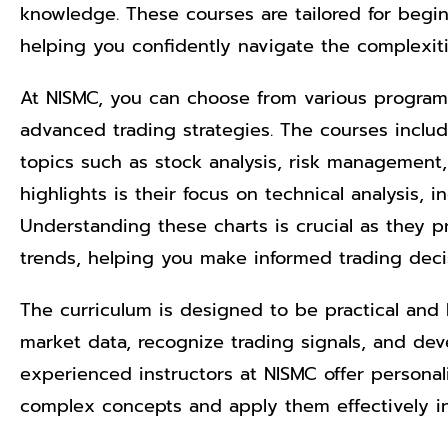
knowledge. These courses are tailored for begi
helping you confidently navigate the complexiti
At NISMC, you can choose from various program
advanced trading strategies. The courses include
topics such as stock analysis, risk management,
highlights is their focus on technical analysis, i
Understanding these charts is crucial as they pr
trends, helping you make informed trading deci
The curriculum is designed to be practical and h
market data, recognize trading signals, and deve
experienced instructors at NISMC offer persona
complex concepts and apply them effectively in 