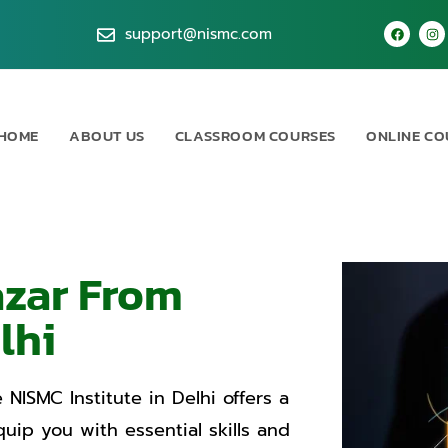
support@nismc.com
HOME
ABOUT US
CLASSROOM COURSES
ONLINE CO
azar From
lhi
 NISMC Institute in Delhi offers a
ip you with essential skills and