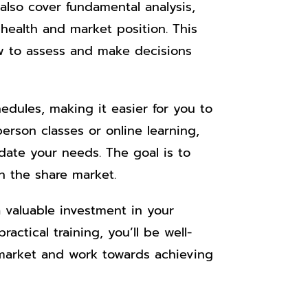
 also cover fundamental analysis,
 health and market position. This
w to assess and make decisions
hedules, making it easier for you to
erson classes or online learning,
odate your needs. The goal is to
n the share market.
a valuable investment in your
actical training, you’ll be well-
 market and work towards achieving