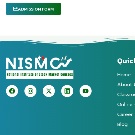
ADMISSION FORM
Quic
Home
About 
Classr
Online
Career
Blog