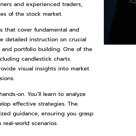
nners and experienced traders,
es of the stock market.
s that cover fundamental and
 detailed instruction on crucial
 and portfolio building. One of the
ncluding candlestick charts.
ovide visual insights into market
sions.
ands-on. You’ll learn to analyze
lop effective strategies. The
lized guidance, ensuring you grasp
real-world scenarios.