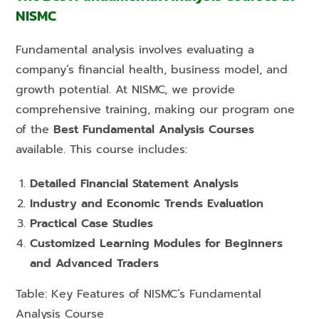
NISMC
Fundamental analysis involves evaluating a
company’s financial health, business model, and
growth potential. At NISMC, we provide
comprehensive training, making our program one
of the
Best Fundamental Analysis Courses
available. This course includes:
Detailed Financial Statement Analysis
Industry and Economic Trends Evaluation
Practical Case Studies
Customized Learning Modules for Beginners
and Advanced Traders
Table: Key Features of NISMC’s Fundamental
Analysis Course