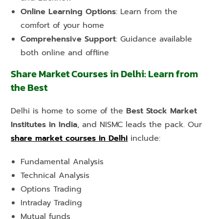
Online Learning Options
: Learn from the
comfort of your home
Comprehensive Support
: Guidance available
both online and offline
Share Market Courses in Delhi: Learn from
the Best
Delhi is home to some of the
Best Stock Market
Institutes in India
, and NISMC leads the pack. Our
share market courses in Delhi
include:
Fundamental Analysis
Technical Analysis
Options Trading
Intraday Trading
Mutual funds