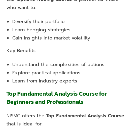
who want to:
Diversify their portfolio
Learn hedging strategies
Gain insights into market volatility
Key Benefits:
Understand the complexities of options
Explore practical applications
Learn from industry experts
Top Fundamental Analysis Course for
Beginners and Professionals
NISMC offers the
Top Fundamental Analysis Course
that is ideal for: