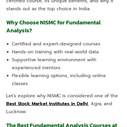
certified course, its unique benefits, and why it
stands out as the top choice in India.
Why Choose NISMC for Fundamental
Analysis?
Certified and expert-designed courses
Hands-on training with real-world data
Supportive learning environment with
experienced mentors
Flexible learning options, including online
classes
Let’s explore why NISMC is considered one of the
Best Stock Market Institutes in Delhi
, Agra, and
Lucknow.
The Best Fundamental Analysis Courses at