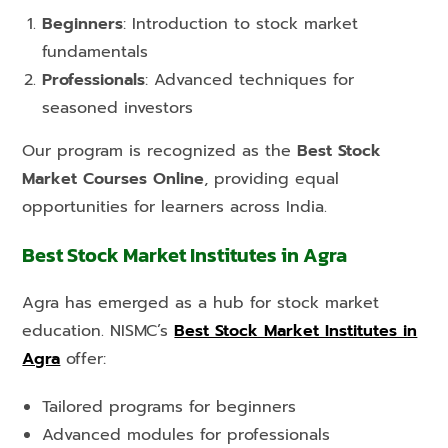
Beginners
: Introduction to stock market
fundamentals
Professionals
: Advanced techniques for
seasoned investors
Our program is recognized as the
Best Stock
Market Courses Online
, providing equal
opportunities for learners across India.
Best Stock Market Institutes in Agra
Agra has emerged as a hub for stock market
education. NISMC’s
Best Stock Market Institutes in
Agra
offer:
Tailored programs for beginners
Advanced modules for professionals