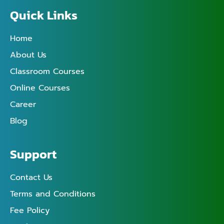
Quick Links
Home
About Us
Classroom Courses
Online Courses
Career
Blog
Support
Contact Us
Terms and Conditions
Fee Policy