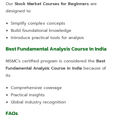
Our
Stock Market Courses for Beginners
are
designed to:
Simplify complex concepts
Build foundational knowledge
Introduce practical tools for analysis
Best Fundamental Analysis Course in India
NISMC’s certified program is considered the
Best
Fundamental Analysis Course in India
because of
its:
Comprehensive coverage
Practical insights
Global industry recognition
FAQs