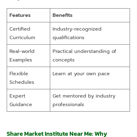
Features
Benefits
Certified
Industry-recognized
Curriculum
qualifications
Real-world
Practical understanding of
Examples
concepts
Flexible
Learn at your own pace
Schedules
Expert
Get mentored by industry
Guidance
professionals
Share Market Institute Near Me: Why