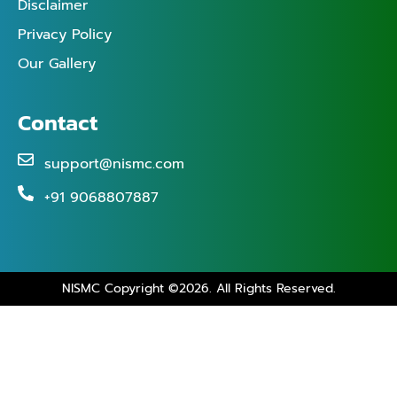
Disclaimer
Privacy Policy
Our Gallery
Contact
support@nismc.com
+91 9068807887
NISMC Copyright ©2026. All Rights Reserved.