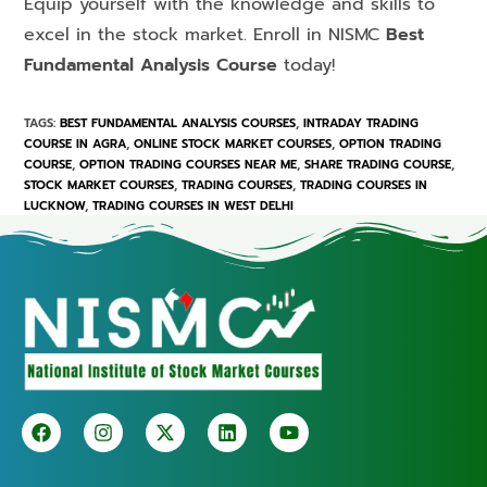
Equip yourself with the knowledge and skills to
excel in the stock market. Enroll in NISMC
Best
Fundamental Analysis Course
today!
TAGS
:
BEST FUNDAMENTAL ANALYSIS COURSES
,
INTRADAY TRADING
COURSE IN AGRA
,
ONLINE STOCK MARKET COURSES
,
OPTION TRADING
COURSE
,
OPTION TRADING COURSES NEAR ME
,
SHARE TRADING COURSE
,
STOCK MARKET COURSES
,
TRADING COURSES
,
TRADING COURSES IN
LUCKNOW
,
TRADING COURSES IN WEST DELHI