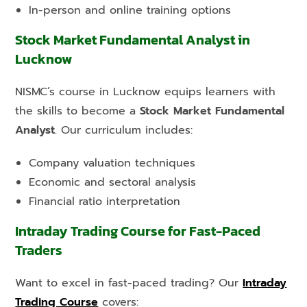
In-person and online training options
Stock Market Fundamental Analyst in
Lucknow
NISMC’s course in Lucknow equips learners with
the skills to become a
Stock Market Fundamental
Analyst
. Our curriculum includes:
Company valuation techniques
Economic and sectoral analysis
Financial ratio interpretation
Intraday Trading Course for Fast-Paced
Traders
Want to excel in fast-paced trading? Our
Intraday
Trading Course
covers: