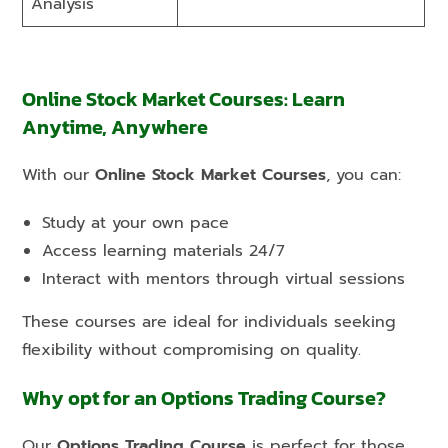
Analysis
Online Stock Market Courses: Learn
Anytime, Anywhere
With our
Online Stock Market Courses
, you can:
Study at your own pace
Access learning materials 24/7
Interact with mentors through virtual sessions
These courses are ideal for individuals seeking
flexibility without compromising on quality.
Why opt for an Options Trading Course?
Our
Options Trading Course
is perfect for those