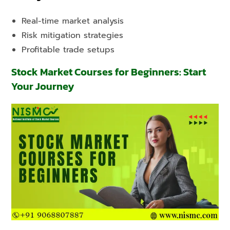
Real-time market analysis
Risk mitigation strategies
Profitable trade setups
Stock Market Courses for Beginners: Start
Your Journey