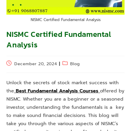
NISMC Certified Fundamental Analysis
NISMC Certified Fundamental
Analysis
December 20, 2024
Blog
Unlock the secrets of stock market success with
the
Best Fundamental Analysis Courses
offered by
NISMC. Whether you are a beginner or a seasoned
investor, understanding the fundamentals is a key
to make sound financial decisions. This blog will
take you through the various aspects of NISMC’s