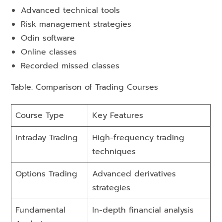
Advanced technical tools
Risk management strategies
Odin software
Online classes
Recorded missed classes
Table: Comparison of Trading Courses
Course Type
Key Features
Intraday Trading
High-frequency trading
techniques
Options Trading
Advanced derivatives
strategies
Fundamental
In-depth financial analysis