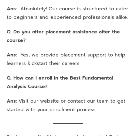
Ans:
Absolutely! Our course is structured to cater
to beginners and experienced professionals alike.
Q. Do you offer placement assistance after the
course?
Ans:
Yes, we provide placement support to help
learners kickstart their careers.
Q. How can I enroll in the Best Fundamental
Analysis Course?
Ans:
Visit our website or contact our team to get
started with your enrollment process.