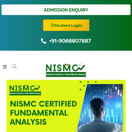
ADMISSION ENQUIRY
Student Login
+91-9068807887