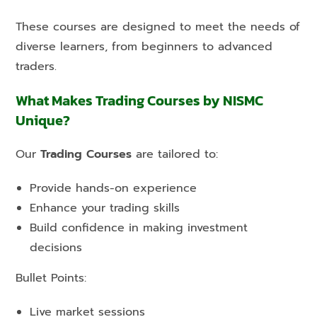
These courses are designed to meet the needs of
diverse learners, from beginners to advanced
traders.
What Makes Trading Courses by NISMC
Unique?
Our
Trading Courses
are tailored to:
Provide hands-on experience
Enhance your trading skills
Build confidence in making investment
decisions
Bullet Points:
Live market sessions