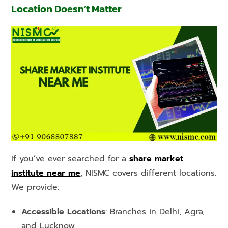
Location Doesn’t Matter
If you’ve ever searched for a
share market
institute near me
, NISMC covers different locations.
We provide:
Accessible Locations
: Branches in Delhi, Agra,
and Lucknow