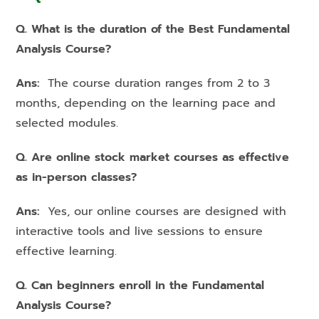
Q. What is the duration of the Best Fundamental
Analysis Course?
Ans:
The course duration ranges from 2 to 3
months, depending on the learning pace and
selected modules.
Q. Are online stock market courses as effective
as in-person classes?
Ans:
Yes, our online courses are designed with
interactive tools and live sessions to ensure
effective learning.
Q. Can beginners enroll in the Fundamental
Analysis Course?