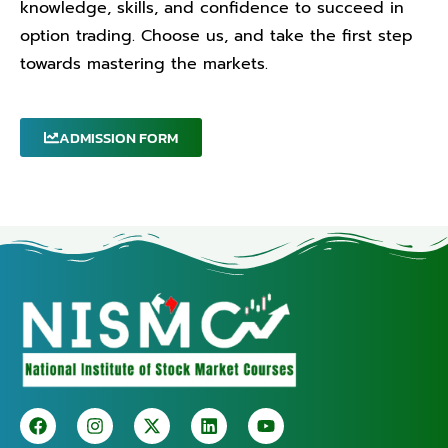
knowledge, skills, and confidence to succeed in
option trading. Choose us, and take the first step
towards mastering the markets.
ADMISSION FORM