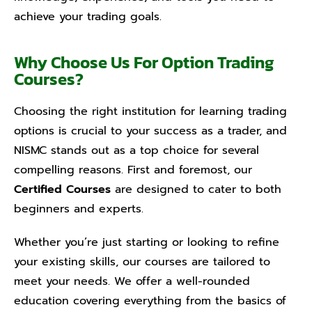
achieve your trading goals.
Why Choose Us For Option Trading
Courses?
Choosing the right institution for learning trading
options is crucial to your success as a trader, and
NISMC stands out as a top choice for several
compelling reasons. First and foremost, our
Certified Courses
are designed to cater to both
beginners and experts.
Whether you’re just starting or looking to refine
your existing skills, our courses are tailored to
meet your needs. We offer a well-rounded
education covering everything from the basics of