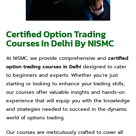
Certified Option Trading
Courses In Delhi By NISMC
At NISMC, we provide comprehensive and
certified
option trading courses in Delhi
designed to cater
to beginners and experts. Whether you’re just
starting or looking to enhance your trading skills,
our courses offer valuable insights and hands-on
experience that will equip you with the knowledge
and strategies needed to succeed in the dynamic
world of options trading.
Our courses are meticulously crafted to cover all