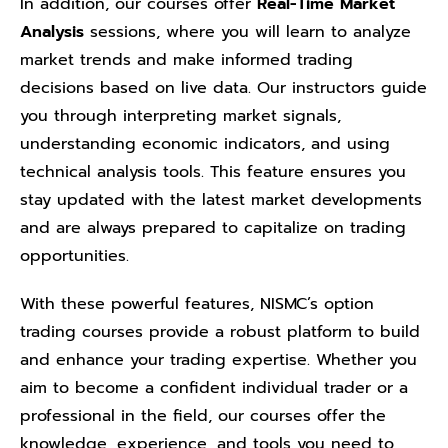
In addition, our courses offer
Real-Time Market
Analysis
sessions, where you will learn to analyze
market trends and make informed trading
decisions based on live data. Our instructors guide
you through interpreting market signals,
understanding economic indicators, and using
technical analysis tools. This feature ensures you
stay updated with the latest market developments
and are always prepared to capitalize on trading
opportunities.
With these powerful features, NISMC’s option
trading courses provide a robust platform to build
and enhance your trading expertise. Whether you
aim to become a confident individual trader or a
professional in the field, our courses offer the
knowledge, experience, and tools you need to