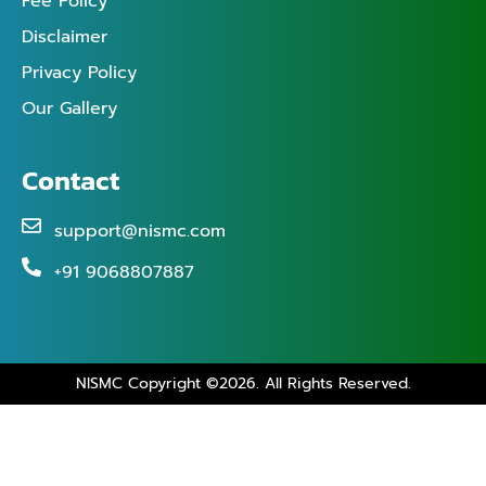
Fee Policy
Disclaimer
Privacy Policy
Our Gallery
Contact
support@nismc.com
+91 9068807887
NISMC Copyright ©2026. All Rights Reserved.