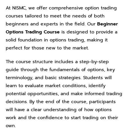
At NISMC, we offer comprehensive option trading
courses tailored to meet the needs of both
beginners and experts in the field. Our
Beginner
Options Trading Course
is designed to provide a
solid foundation in options trading, making it
perfect for those new to the market.
The course structure includes a step-by-step
guide through the fundamentals of options, key
terminology, and basic strategies. Students will
learn to evaluate market conditions, identify
potential opportunities, and make informed trading
decisions. By the end of the course, participants
will have a clear understanding of how options
work and the confidence to start trading on their
own.