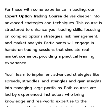
For those with some experience in trading, our
Expert Option Trading Course
delves deeper into
advanced strategies and techniques. This course is
structured to enhance your trading skills, focusing
on complex options strategies, risk management,
and market analysis. Participants will engage in
hands-on trading sessions that simulate real-
market scenarios, providing a practical learning
experience.
You’ll learn to implement advanced strategies like
spreads, straddles, and strangles and gain insights
into managing large portfolios. Both courses are
led by experienced instructors who bring
knowledge and real-world expertise to the