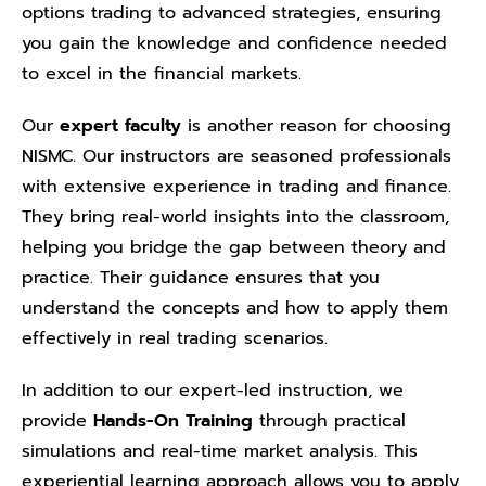
options trading to advanced strategies, ensuring
you gain the knowledge and confidence needed
to excel in the financial markets.
Our
expert faculty
is another reason for choosing
NISMC. Our instructors are seasoned professionals
with extensive experience in trading and finance.
They bring real-world insights into the classroom,
helping you bridge the gap between theory and
practice. Their guidance ensures that you
understand the concepts and how to apply them
effectively in real trading scenarios.
In addition to our expert-led instruction, we
provide
Hands-On Training
through practical
simulations and real-time market analysis. This
experiential learning approach allows you to apply