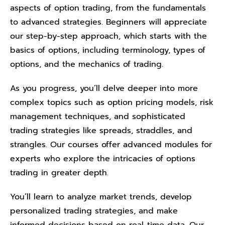
aspects of option trading, from the fundamentals
to advanced strategies. Beginners will appreciate
our step-by-step approach, which starts with the
basics of options, including terminology, types of
options, and the mechanics of trading.
As you progress, you’ll delve deeper into more
complex topics such as option pricing models, risk
management techniques, and sophisticated
trading strategies like spreads, straddles, and
strangles. Our courses offer advanced modules for
experts who explore the intricacies of options
trading in greater depth.
You’ll learn to analyze market trends, develop
personalized trading strategies, and make