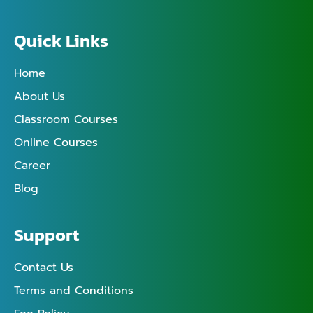
Quick Links
Home
About Us
Classroom Courses
Online Courses
Career
Blog
Support
Contact Us
Terms and Conditions