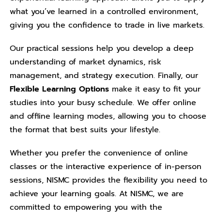
what you’ve learned in a controlled environment,
giving you the confidence to trade in live markets.
Our practical sessions help you develop a deep
understanding of market dynamics, risk
management, and strategy execution. Finally, our
Flexible Learning Options
make it easy to fit your
studies into your busy schedule. We offer online
and offline learning modes, allowing you to choose
the format that best suits your lifestyle.
Whether you prefer the convenience of online
classes or the interactive experience of in-person
sessions, NISMC provides the flexibility you need to
achieve your learning goals. At NISMC, we are
committed to empowering you with the