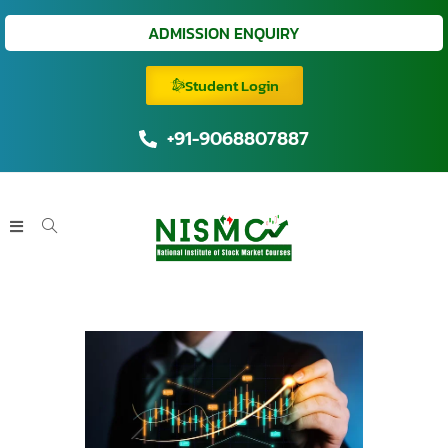
ADMISSION ENQUIRY
Student Login
+91-9068807887