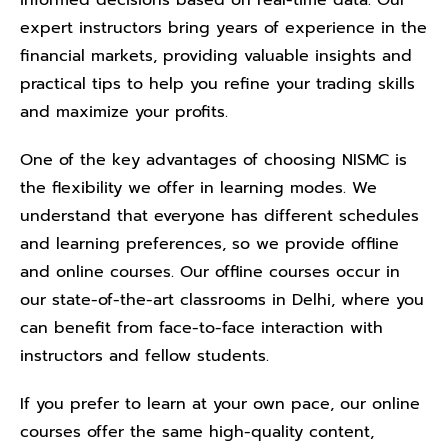
informed decisions based on real-time data. Our
expert instructors bring years of experience in the
financial markets, providing valuable insights and
practical tips to help you refine your trading skills
and maximize your profits.
One of the key advantages of choosing NISMC is
the flexibility we offer in learning modes. We
understand that everyone has different schedules
and learning preferences, so we provide offline
and online courses. Our offline courses occur in
our state-of-the-art classrooms in Delhi, where you
can benefit from face-to-face interaction with
instructors and fellow students.
If you prefer to learn at your own pace, our online
courses offer the same high-quality content,