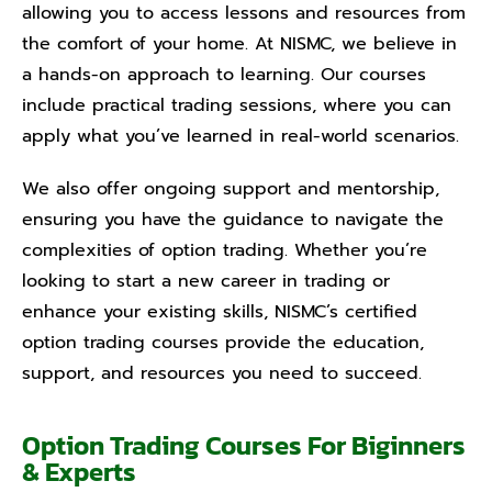
allowing you to access lessons and resources from
the comfort of your home. At NISMC, we believe in
a hands-on approach to learning. Our courses
include practical trading sessions, where you can
apply what you’ve learned in real-world scenarios.
We also offer ongoing support and mentorship,
ensuring you have the guidance to navigate the
complexities of option trading. Whether you’re
looking to start a new career in trading or
enhance your existing skills, NISMC’s certified
option trading courses provide the education,
support, and resources you need to succeed.
Option Trading Courses For Biginners
& Experts