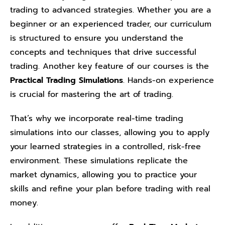
trading to advanced strategies. Whether you are a
beginner or an experienced trader, our curriculum
is structured to ensure you understand the
concepts and techniques that drive successful
trading. Another key feature of our courses is the
Practical Trading Simulations
. Hands-on experience
is crucial for mastering the art of trading.
That’s why we incorporate real-time trading
simulations into our classes, allowing you to apply
your learned strategies in a controlled, risk-free
environment. These simulations replicate the
market dynamics, allowing you to practice your
skills and refine your plan before trading with real
money.