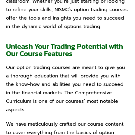
classroom. Whether you’re just starting or looking
to refine your skills, NISMC’s option trading courses
offer the tools and insights you need to succeed
in the dynamic world of options trading.
Unleash Your Trading Potential with
Our Course Features
Our option trading courses are meant to give you
a thorough education that will provide you with
the know-how and abilities you need to succeed
in the financial markets. The Comprehensive
Curriculum is one of our courses’ most notable
aspects.
We have meticulously crafted our course content
to cover everything from the basics of option