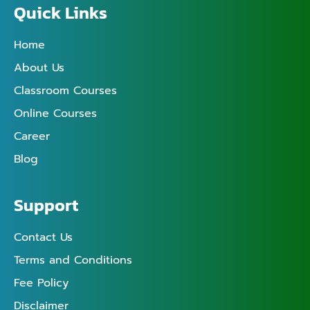
Quick Links
Home
About Us
Classroom Courses
Online Courses
Career
Blog
Support
Contact Us
Terms and Conditions
Fee Policy
Disclaimer