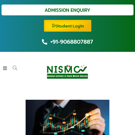
ADMISSION ENQUIRY
Student Login
+91-9068807887