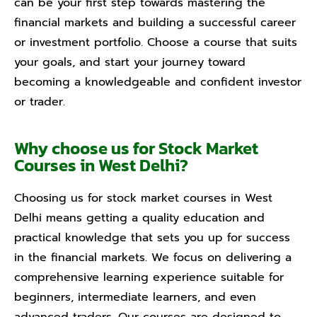
can be your first step towards mastering the
financial markets and building a successful career
or investment portfolio. Choose a course that suits
your goals, and start your journey toward
becoming a knowledgeable and confident investor
or trader.
Why choose us for Stock Market
Courses in West Delhi?
Choosing us for stock market courses in West
Delhi means getting a quality education and
practical knowledge that sets you up for success
in the financial markets. We focus on delivering a
comprehensive learning experience suitable for
beginners, intermediate learners, and even