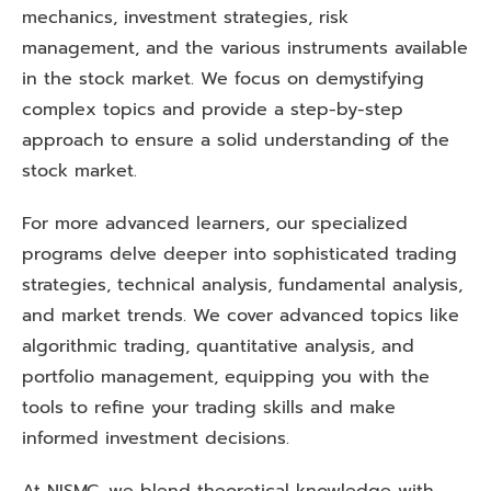
mechanics, investment strategies, risk
management, and the various instruments available
in the stock market. We focus on demystifying
complex topics and provide a step-by-step
approach to ensure a solid understanding of the
stock market.
For more advanced learners, our specialized
programs delve deeper into sophisticated trading
strategies, technical analysis, fundamental analysis,
and market trends. We cover advanced topics like
algorithmic trading, quantitative analysis, and
portfolio management, equipping you with the
tools to refine your trading skills and make
informed investment decisions.