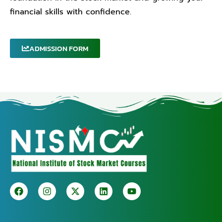
financial skills with confidence.
ADMISSION FORM