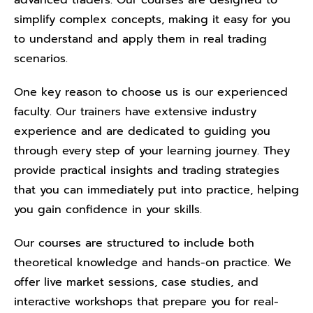
advanced traders. Our courses are designed to
simplify complex concepts, making it easy for you
to understand and apply them in real trading
scenarios.
One key reason to choose us is our experienced
faculty. Our trainers have extensive industry
experience and are dedicated to guiding you
through every step of your learning journey. They
provide practical insights and trading strategies
that you can immediately put into practice, helping
you gain confidence in your skills.
Our courses are structured to include both
theoretical knowledge and hands-on practice. We
offer live market sessions, case studies, and
interactive workshops that prepare you for real-