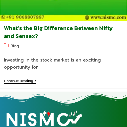
What’s the Big Difference Between Nifty
and Sensex?
Blog
Investing in the stock market is an exciting
opportunity for…
Continue Reading