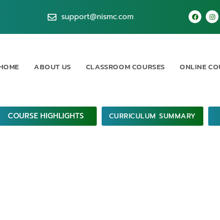
support@nismc.com
HOME
ABOUT US
CLASSROOM COURSES
ONLINE CO
COURSE HIGHLIGHTS
CURRICULUM SUMMARY