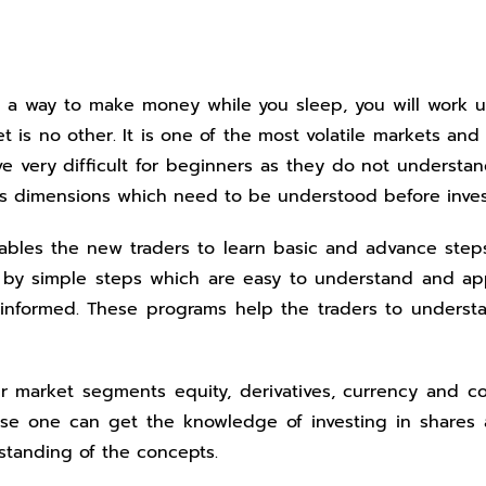
nd a way to make money while you sleep, you will work 
 is no other. It is one of the most volatile markets and
e very difficult for beginners as they do not understa
ous dimensions which need to be understood before inves
enables the new traders to learn basic and advance ste
ng by simple steps which are easy to understand and app
 informed. These programs help the traders to underst
our market segments equity, derivatives, currency and
rse one can get the knowledge of investing in shares a
standing of the concepts.