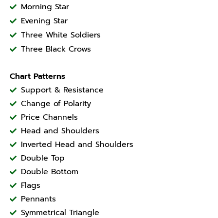
Morning Star
Evening Star
Three White Soldiers
Three Black Crows
Chart Patterns
Support & Resistance
Change of Polarity
Price Channels
Head and Shoulders
Inverted Head and Shoulders
Double Top
Double Bottom
Flags
Pennants
Symmetrical Triangle