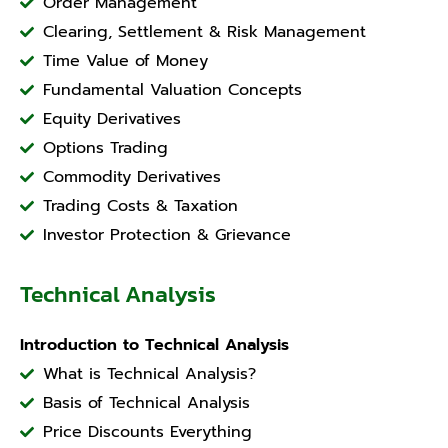
Order Management
Clearing, Settlement & Risk Management
Time Value of Money
Fundamental Valuation Concepts
Equity Derivatives
Options Trading
Commodity Derivatives
Trading Costs & Taxation
Investor Protection & Grievance
Technical Analysis
Introduction to Technical Analysis
What is Technical Analysis?
Basis of Technical Analysis
Price Discounts Everything