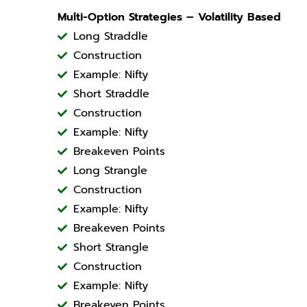
Multi-Option Strategies – Volatility Based
Long Straddle
Construction
Example: Nifty
Short Straddle
Construction
Example: Nifty
Breakeven Points
Long Strangle
Construction
Example: Nifty
Breakeven Points
Short Strangle
Construction
Example: Nifty
Breakeven Points