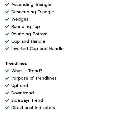
Ascending Triangle
Descending Triangle
Wedges
Rounding Top
Rounding Bottom
Cup and Handle
Inverted Cup and Handle
Trendlines
What is Trend?
Purpose of Trendlines
Uptrend
Downtrend
Sideways Trend
Directional Indicators