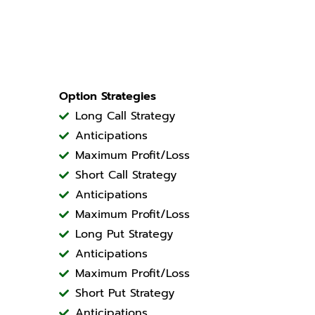
Option Strategies
Long Call Strategy
Anticipations
Maximum Profit/Loss
Short Call Strategy
Anticipations
Maximum Profit/Loss
Long Put Strategy
Anticipations
Maximum Profit/Loss
Short Put Strategy
Anticipations