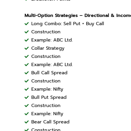
Multi-Option Strategies – Directional & Incom
Long Combo: Sell Put + Buy Call
Construction
Example: ABC Ltd.
Collar Strategy
Construction
Example: ABC Ltd.
Bull Call Spread
Construction
Example: Nifty
Bull Put Spread
Construction
Example: Nifty
Bear Call Spread
Construction