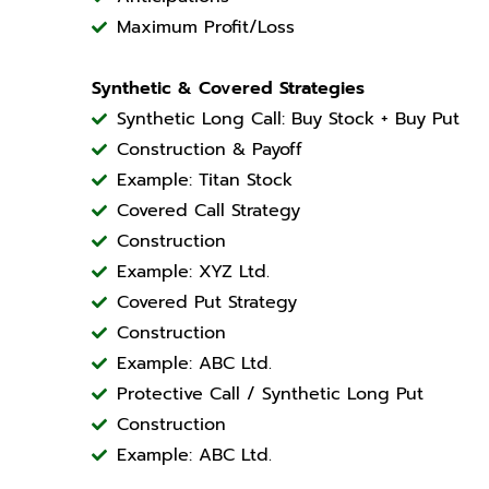
Maximum Profit/Loss
Synthetic & Covered Strategies
Synthetic Long Call: Buy Stock + Buy Put
Construction & Payoff
Example: Titan Stock
Covered Call Strategy
Construction
Example: XYZ Ltd.
Covered Put Strategy
Construction
Example: ABC Ltd.
Protective Call / Synthetic Long Put
Construction
Example: ABC Ltd.