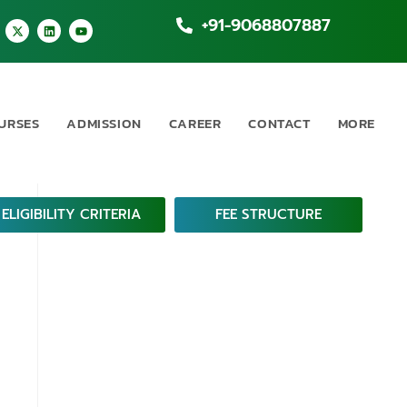
+91-9068807887
URSES
ADMISSION
CAREER
CONTACT
MORE
ELIGIBILITY CRITERIA
FEE STRUCTURE