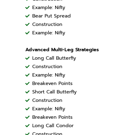
Example: Nifty
Bear Put Spread
Construction
Example: Nifty
Advanced Multi-Leg Strategies
Long Call Butterfly
Construction
Example: Nifty
Breakeven Points
Short Call Butterfly
Construction
Example: Nifty
Breakeven Points
Long Call Condor
Construction