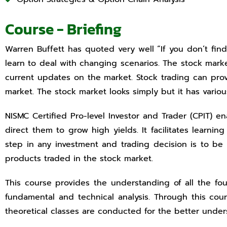
Course - Briefing
Warren Buffett has quoted very well “If you don’t fi
learn to deal with changing scenarios. The stock market
current updates on the market. Stock trading can prov
market. The stock market looks simply but it has vari
NISMC Certified Pro-level Investor and Trader (CPIT) 
direct them to grow high yields. It facilitates learni
step in any investment and trading decision is to be
products traded in the stock market.
This course provides the understanding of all the f
fundamental and technical analysis. Through this cou
theoretical classes are conducted for the better under