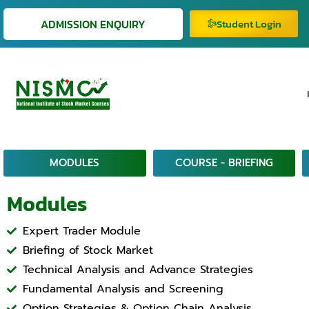
ADMISSION ENQUIRY
Student Login
MODULES
COURSE - BRIEFING
Modules
Expert Trader Module
Briefing of Stock Market
Technical Analysis and Advance Strategies
Fundamental Analysis and Screening
Option Strategies & Option Chain Analysis