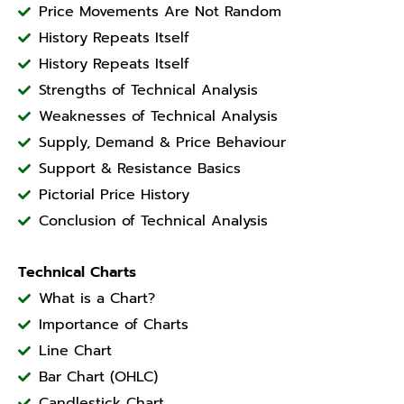
Price Movements Are Not Random
History Repeats Itself
History Repeats Itself
Strengths of Technical Analysis
Weaknesses of Technical Analysis
Supply, Demand & Price Behaviour
Support & Resistance Basics
Pictorial Price History
Conclusion of Technical Analysis
Technical Charts
What is a Chart?
Importance of Charts
Line Chart
Bar Chart (OHLC)
Candlestick Chart