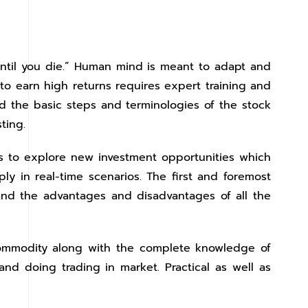
until you die.” Human mind is meant to adapt and
 to earn high returns requires expert training and
nd the basic steps and terminologies of the stock
ting.
ps to explore new investment opportunities which
ly in real-time scenarios. The first and foremost
and the advantages and disadvantages of all the
 commodity along with the complete knowledge of
nd doing trading in market. Practical as well as