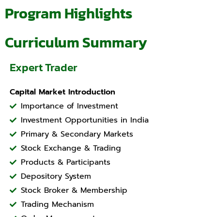
Program Highlights
Curriculum Summary
Expert Trader
Capital Market Introduction
Importance of Investment
Investment Opportunities in India
Primary & Secondary Markets
Stock Exchange & Trading
Products & Participants
Depository System
Stock Broker & Membership
Trading Mechanism