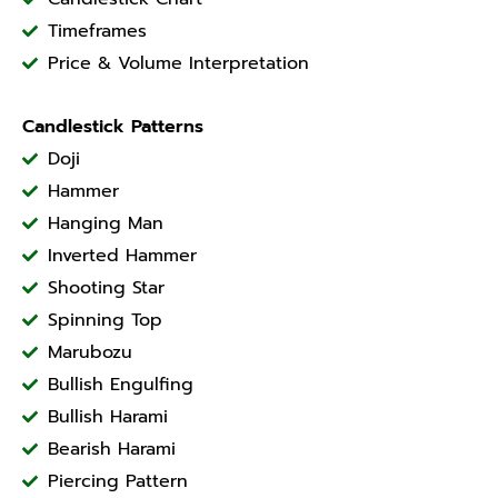
Timeframes
Price & Volume Interpretation
Candlestick Patterns
Doji
Hammer
Hanging Man
Inverted Hammer
Shooting Star
Spinning Top
Marubozu
Bullish Engulfing
Bullish Harami
Bearish Harami
Piercing Pattern