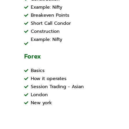
Example: Nifty
Breakeven Points
Short Call Condor
Construction
Example: Nifty
Forex
Basics
How it operates
Session Trading - Asian
London
New york